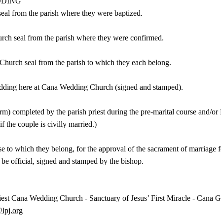
DDING
seal from the parish where they were baptized.
urch seal from the parish where they were confirmed.
Church seal from the parish to which they each belong.
 wedding here at Cana Wedding Church (signed and stamped).
rm) completed by the parish priest during the pre-marital course and/or
if the couple is civilly married.)
e to which they belong, for the approval of the sacrament of marriage fo
d be official, signed and stamped by the bishop.
ana Wedding Church - Sanctuary of Jesus’ First Miracle - Cana Gali
@lpj.org