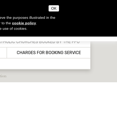
OK
eve the purposes illustrated in the
r to the
cookie policy
.
he use of cookies.
CHRISTIAN, JEWISH &
EN
IT
MUSLIM FEASTS
THOLIC CHURCHES BOOKED BY THE FPO
CHARGES FOR BOOKING SERVICE
tion