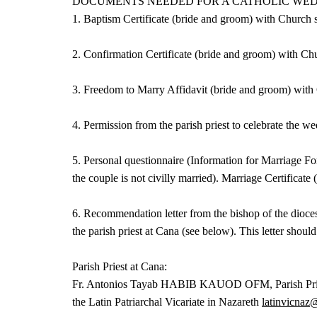
DOCUMENTS NEEDED FOR A CATHOLIC WE
1. Baptism Certificate (bride and groom) with Church 
2. Confirmation Certificate (bride and groom) with Ch
3. Freedom to Marry Affidavit (bride and groom) with 
4. Permission from the parish priest to celebrate the
5. Personal questionnaire (Information for Marriage Fo
the couple is not civilly married). Marriage Certificate (
6. Recommendation letter from the bishop of the dioces
the parish priest at Cana (see below). This letter shoul
Parish Priest at Cana:
Fr. Antonios Tayab HABIB KAUOD OFM, Parish Priest C
the Latin Patriarchal Vicariate in Nazareth
latinvicnaz