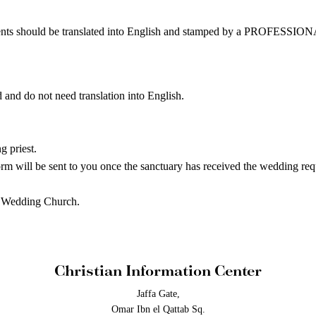
hould be translated into English and stamped by a PROFE
 and do not need translation into English.
 priest.
be sent to you once the sanctuary has received the wedding requ
a Wedding Church.
Christian Information Center
Jaffa Gate,
Omar Ibn el Qattab Sq.