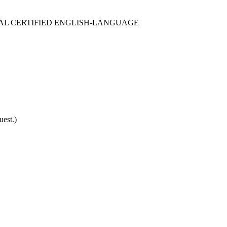
SSIONAL CERTIFIED ENGLISH-LANGUAGE
est.)