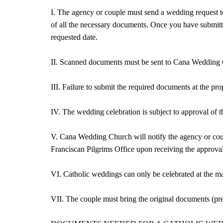
I. The agency or couple must send a wedding reques
of all the necessary documents. Once you have submitt
requested date.
II. Scanned documents must be sent to Cana Weddin
III. Failure to submit the required documents at the p
IV. The wedding celebration is subject to approval of t
V. Cana Wedding Church will notify the agency or coup
Franciscan Pilgrims Office upon receiving the approval
VI. Catholic weddings can only be celebrated at the mai
VII. The couple must bring the original documents (pre