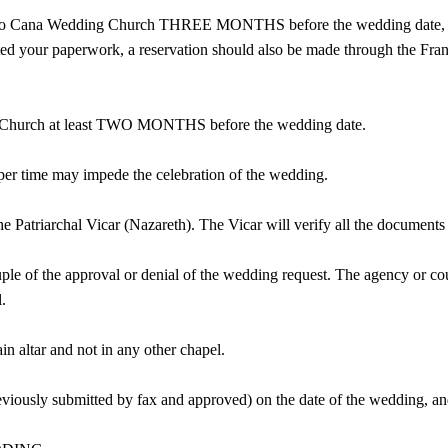
t to Cana Wedding Church THREE MONTHS before the wedding date, to 
ed your paperwork, a reservation should also be made through the Franc
g Church at least TWO MONTHS before the wedding date.
roper time may impede the celebration of the wedding.
he Patriarchal Vicar (Nazareth). The Vicar will verify all the documents
le of the approval or denial of the wedding request. The agency or cou
.
n altar and not in any other chapel.
viously submitted by fax and approved) on the date of the wedding, and 