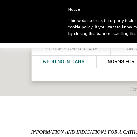
Skip
Notice
to
main
This website or its third-party tool
content
cookie policy. If you want to know m
By closing this banner, scrolling thi
MA
INFORMATION
CONTACTS
S
PILGRIM'S CERTIFICATE
CONT
Welcome
Churches
Catho
Op
WEDDING IN CANA
NORMS FOR 
History
Charitable & Humanita
S
Organizations in Jeru
Christian Information Center -
Othe
Opening Time
Christian Organizati
Franciscan Pil
Biblical, Theological
Ho
Res
Archaeological Instit
CTS Celebratio
Libraries in Jerusalem
Bethlehem
Livestream H
Ho
Christian Schools
INFORMATION AND INDICATIONS FOR A CAT