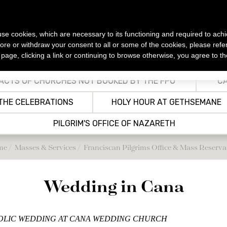
s use cookies, which are necessary to its functioning and required to achi
ore or withdraw your consent to all or some of the cookies, please refe
s page, clicking a link or continuing to browse otherwise, you agree to t
SSES &
OPENING
TRANSPORTATION
ACCOMMODATIONS
NEWS
ERVICES
HOURS
ACTS OF CHURCHES NOT BOOKED BY THE FPO
CA
Public Transportation
CASA NOVA
All news
lic Masses
ening Hours of Holy Places &
THE CELEBRATIONS
HOLY HOUR AT GETHSEMANE
Tourist Sites in the Holy Land
rian
Airport Shuttles/Sheruts
Other Christian Guesthouses in
ervices
salem
Jerusalem
PILGRIM'S OFFICE OF NAZARETH
r services
ons
Other Guesthouses outside
Jerusalem
grims Office & Mass
 and
me
Masses & Services
Franciscan Pilgrims Office & Mass Reserva
ervation
utes
ns in the Holy Land
 and
Wedding in Cana
oly Mass from the
ly Land
HOLIC WEDDING AT CANA WEDDING CHURCH