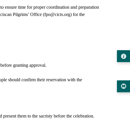
ensure time for proper coordination and preparation
iscan Pilgrims’ Office (fpo@cicts.org) for the
 before granting approval.
ple should confirm their reservation with the
present them to the sacristy before the celebration.