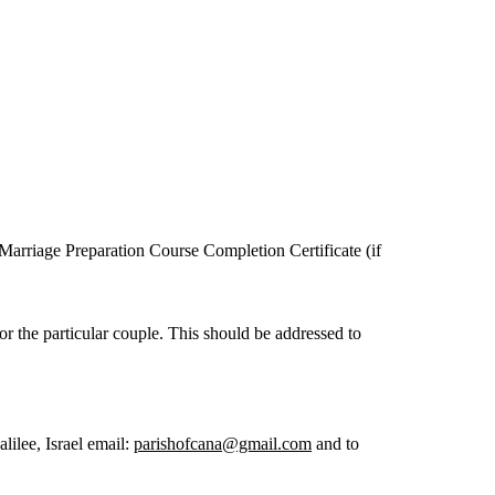
 Marriage Preparation Course Completion Certificate (if
r the particular couple. This should be addressed to
lee, Israel email:
parishofcana@gmail.com
and to