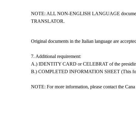
NOTE: ALL NON-ENGLISH LANGUAGE documents s
TRANSLATOR.
Original documents in the Italian language are accepted
7. Additional requirement:
A.) IDENTITY CARD or CELEBRAT of the presiding
B.) COMPLETED INFORMATION SHEET (This form will 
NOTE: For more information, please contact the Can